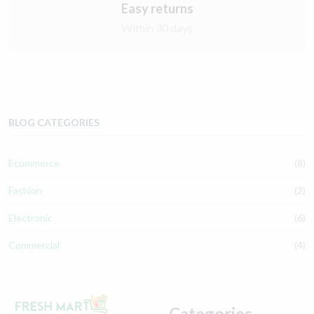
Easy returns
Within 30 days
BLOG CATEGORIES
Ecommerce
(8)
Fashion
(2)
Electronic
(6)
Commercial
(4)
Categories