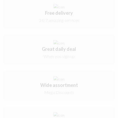
Free delivery
24/7 amazing services
Great daily deal
When you sign up
Wide assortment
Mega Discounts