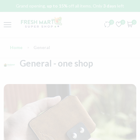
Grand opening,
up to 15%
off all items. Only
3 days
left
0
0
0
Home
General
General - one shop