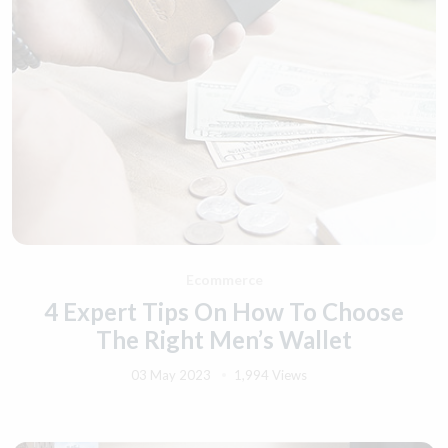
Ecommerce
4 Expert Tips On How To Choose
The Right Men’s Wallet
03 May 2023
1,994 Views