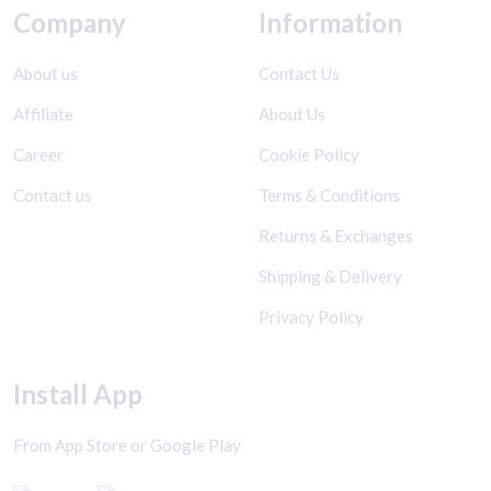
Company
Information
About us
Contact Us
Affiliate
About Us
Career
Cookie Policy
Contact us
Terms & Conditions
Returns & Exchanges
Shipping & Delivery
Privacy Policy
Install App
From App Store or Google Play