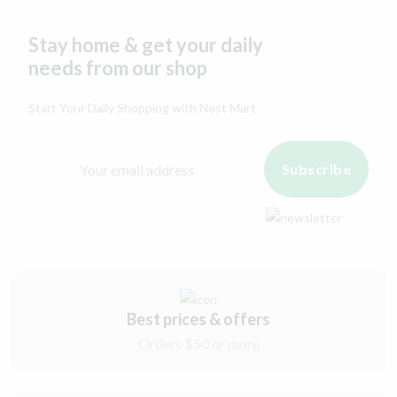
Stay home & get your daily
needs from our shop
Start Your Daily Shopping with
Nest Mart
Subscribe
Best prices & offers
Orders $50 or more