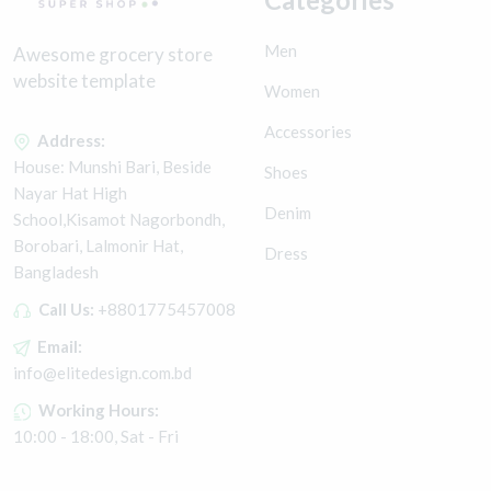
Men
Awesome grocery store
website template
Women
Accessories
Address:
House: Munshi Bari, Beside
Shoes
Nayar Hat High
Denim
School,Kisamot Nagorbondh,
Borobari, Lalmonir Hat,
Dress
Bangladesh
Call Us:
+8801775457008
Email:
info@elitedesign.com.bd
Working Hours:
10:00 - 18:00, Sat - Fri