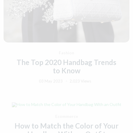
Fashion
The Top 2020 Handbag Trends
to Know
03 May 2023
2,023 Views
Ecommerce
How to Match the Color of Your