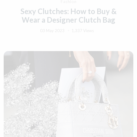
Fashion
Sexy Clutches: How to Buy &
Wear a Designer Clutch Bag
03 May 2023
1,337 Views