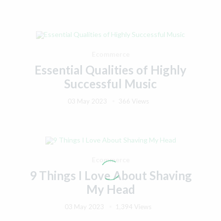
Ecommerce
Essential Qualities of Highly
Successful Music
03 May 2023
366 Views
Ecommerce
9 Things I Love About Shaving
My Head
03 May 2023
1,394 Views