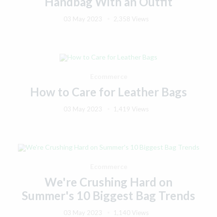
Handbag With an Outfit
03 May 2023
2,358 Views
Ecommerce
How to Care for Leather Bags
03 May 2023
1,419 Views
Ecommerce
We're Crushing Hard on
Summer's 10 Biggest Bag Trends
03 May 2023
1,140 Views