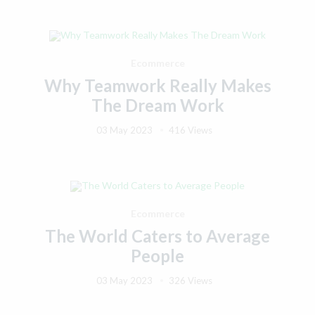
Ecommerce
Why Teamwork Really Makes
The Dream Work
03 May 2023
416 Views
Ecommerce
The World Caters to Average
People
03 May 2023
326 Views