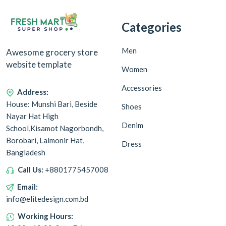
Categories
Men
Awesome grocery store
website template
Women
Accessories
Address:
House: Munshi Bari, Beside
Shoes
Nayar Hat High
Denim
School,Kisamot Nagorbondh,
Borobari, Lalmonir Hat,
Dress
Bangladesh
Call Us:
+8801775457008
Email:
info@elitedesign.com.bd
Working Hours: