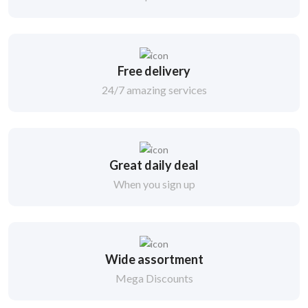
Free delivery
24/7 amazing services
Great daily deal
When you sign up
Wide assortment
Mega Discounts