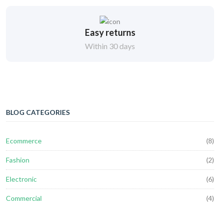
Easy returns
Within 30 days
BLOG CATEGORIES
Ecommerce
(8)
Fashion
(2)
Electronic
(6)
Commercial
(4)