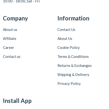
10:00 - 18:00, Sat - Fri
Company
Information
About us
Contact Us
Affiliate
About Us
Career
Cookie Policy
Contact us
Terms & Conditions
Returns & Exchanges
Shipping & Delivery
Privacy Policy
Install App