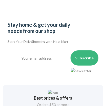
Stay home & get your daily
needs from our shop
Start Your Daily Shopping with
Nest Mart
Subscribe
Best prices & offers
Orders $50 or more