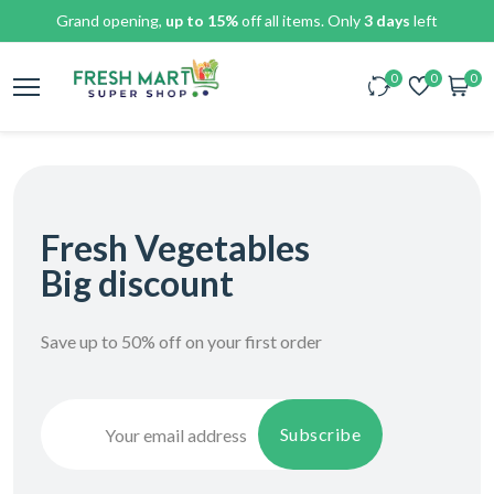
Grand opening,
up to 15%
off all items. Only
3 days
left
0
0
0
Fresh Vegetables
Big discount
Save up to 50% off on your first order
Subscribe
Subscribe