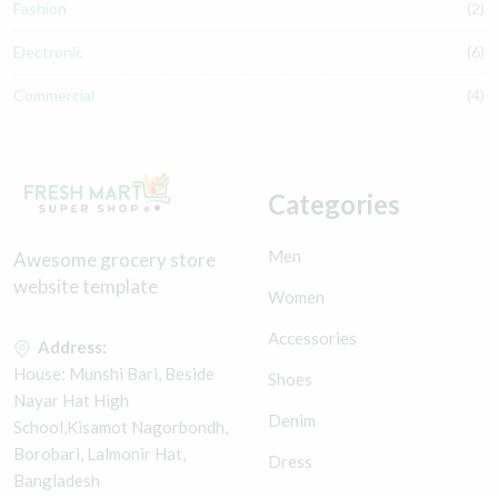
Fashion
(2)
Electronic
(6)
Commercial
(4)
Categories
Men
Awesome grocery store
website template
Women
Accessories
Address:
House: Munshi Bari, Beside
Shoes
Nayar Hat High
Denim
School,Kisamot Nagorbondh,
Borobari, Lalmonir Hat,
Dress
Bangladesh