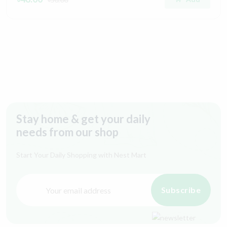
Stay home & get your daily
needs from our shop
Start Your Daily Shopping with
Nest Mart
Subscribe