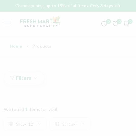
Grand opening,
up to 15%
off all items. Only
3 days
left
0
0
0
Home
Products
Filters
We found
1
items for you!
Show:
12
Sort by: