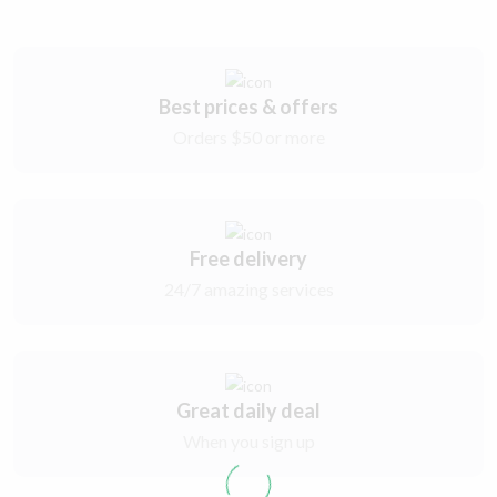
Best prices & offers
Orders $50 or more
Free delivery
24/7 amazing services
Great daily deal
When you sign up