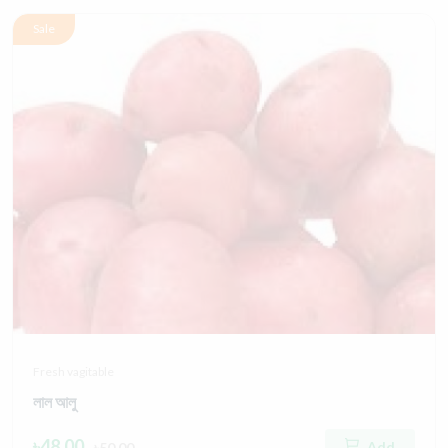
Sale
Fresh vagitable
লাল আলু
৳48.00
Add
৳50.00