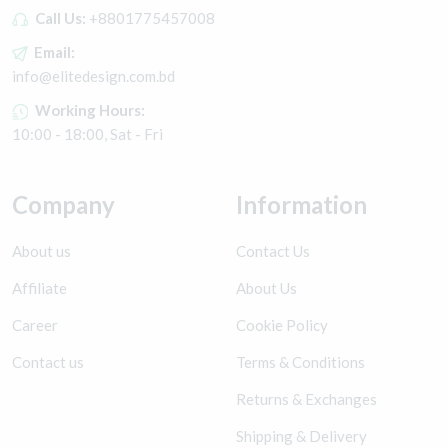
Call Us:
+8801775457008
Email:
info@elitedesign.com.bd
Working Hours:
10:00 - 18:00, Sat - Fri
Company
Information
About us
Contact Us
Affiliate
About Us
Career
Cookie Policy
Contact us
Terms & Conditions
Returns & Exchanges
Shipping & Delivery