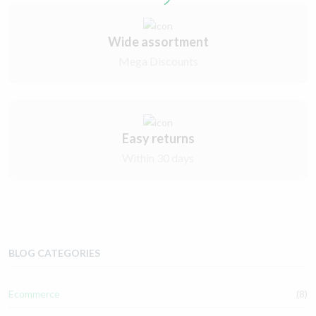
Wide assortment
Mega Discounts
Easy returns
Within 30 days
BLOG CATEGORIES
Ecommerce
(8)