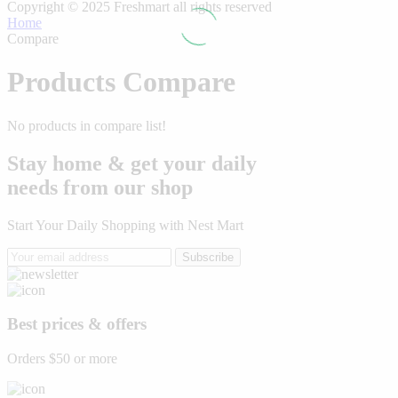
Copyright © 2025 Freshmart all rights reserved
Home
Compare
Products Compare
No products in compare list!
Stay home & get your daily
needs from our shop
Start Your Daily Shopping with
Nest Mart
Subscribe
Best prices & offers
Orders $50 or more