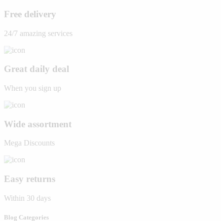
Free delivery
24/7 amazing services
Great daily deal
When you sign up
Wide assortment
Mega Discounts
Easy returns
Within 30 days
Blog Categories