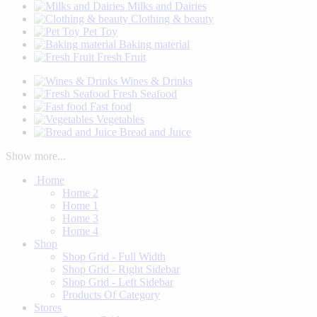
Milks and Dairies
Clothing & beauty
Pet Toy
Baking material
Fresh Fruit
Wines & Drinks
Fresh Seafood
Fast food
Vegetables
Bread and Juice
Show more...
Home
Home 2
Home 1
Home 3
Home 4
Shop
Shop Grid - Full Width
Shop Grid - Right Sidebar
Shop Grid - Left Sidebar
Products Of Category
Stores