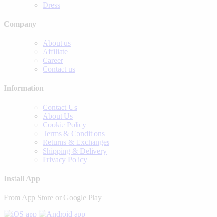
Dress
Company
About us
Affiliate
Career
Contact us
Information
Contact Us
About Us
Cookie Policy
Terms & Conditions
Returns & Exchanges
Shipping & Delivery
Privacy Policy
Install App
From App Store or Google Play