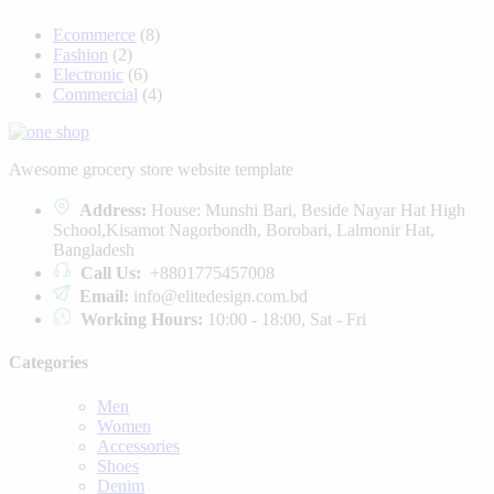
Ecommerce
(8)
Fashion
(2)
Electronic
(6)
Commercial
(4)
Awesome grocery store website template
Address:
House: Munshi Bari, Beside Nayar Hat High
School,Kisamot Nagorbondh, Borobari, Lalmonir Hat,
Bangladesh
Call Us:
+8801775457008
Email:
info@elitedesign.com.bd
Working Hours:
10:00 - 18:00, Sat - Fri
Categories
Men
Women
Accessories
Shoes
Denim