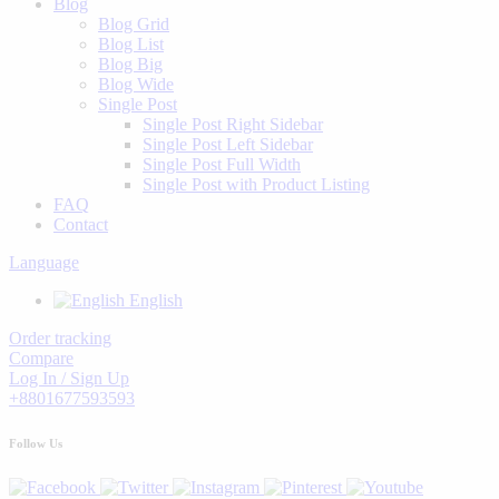
Blog
Blog Grid
Blog List
Blog Big
Blog Wide
Single Post
Single Post Right Sidebar
Single Post Left Sidebar
Single Post Full Width
Single Post with Product Listing
FAQ
Contact
Language
English
Order tracking
Compare
Log In / Sign Up
+8801677593593
Follow Us