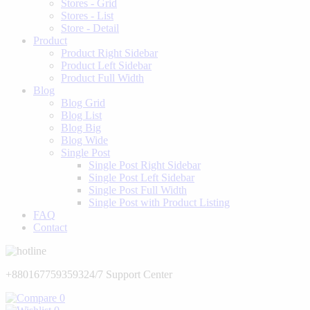
Stores - Grid
Stores - List
Store - Detail
Product
Product Right Sidebar
Product Left Sidebar
Product Full Width
Blog
Blog Grid
Blog List
Blog Big
Blog Wide
Single Post
Single Post Right Sidebar
Single Post Left Sidebar
Single Post Full Width
Single Post with Product Listing
FAQ
Contact
+8801677593593
24/7 Support Center
0