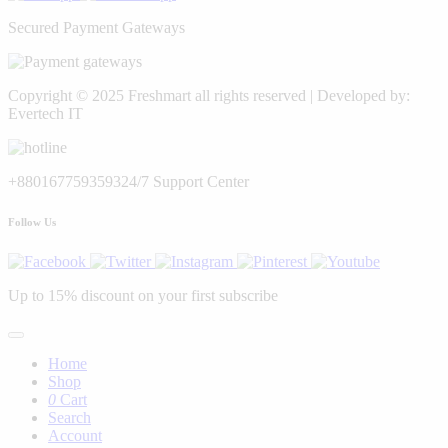
Secured Payment Gateways
Copyright © 2025 Freshmart all rights reserved | Developed by:
Evertech IT
+8801677593593
24/7 Support Center
Follow Us
Up to 15% discount on your first subscribe
Home
Shop
0
Cart
Search
Account