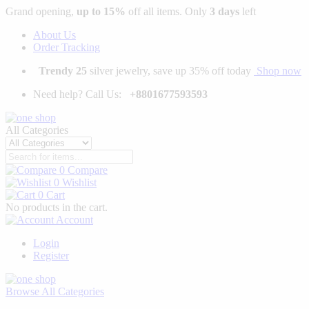
Grand opening,
up to 15%
off all items. Only
3 days
left
About Us
Order Tracking
Trendy 25
silver jewelry, save up 35% off today
Shop now
Need help? Call Us:
+8801677593593
All Categories
0
Compare
0
Wishlist
0
Cart
No products in the cart.
Account
Login
Register
Browse
All Categories