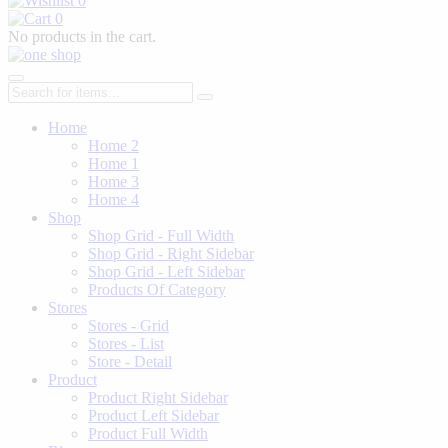
0
0
No products in the cart.
Home
Home 2
Home 1
Home 3
Home 4
Shop
Shop Grid - Full Width
Shop Grid - Right Sidebar
Shop Grid - Left Sidebar
Products Of Category
Stores
Stores - Grid
Stores - List
Store - Detail
Product
Product Right Sidebar
Product Left Sidebar
Product Full Width