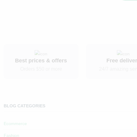
Best prices & offers
Free delive
Orders $50 or more
24/7 amazing ser
BLOG CATEGORIES
Ecommerce
Fashion