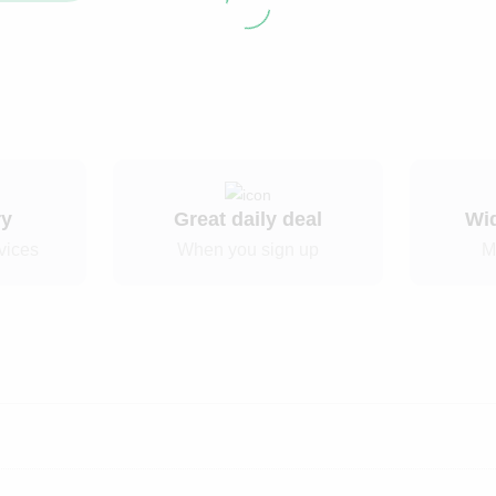
ry
Great daily deal
Wi
vices
When you sign up
M