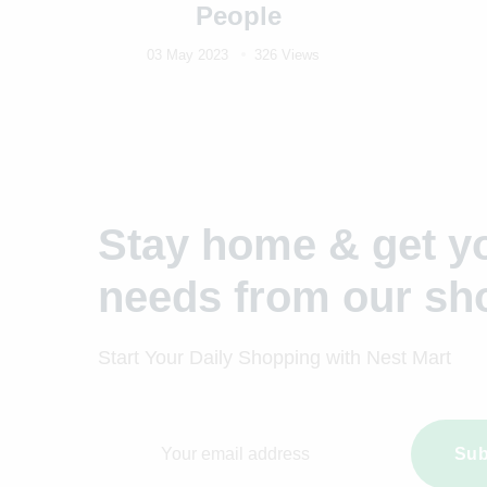
People
03 May 2023
326 Views
Stay home & get yo
needs from our sh
Start Your Daily Shopping with
Nest Mart
Sub