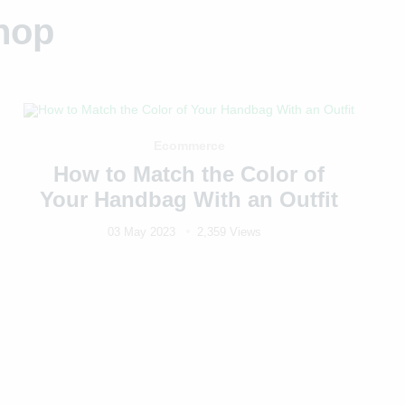
hop
Ecommerce
How to Match the Color of
Your Handbag With an Outfit
03 May 2023
2,359 Views