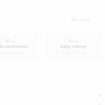
de assortment
Easy returns
ega Discounts
Within 30 days
(8)
(2)