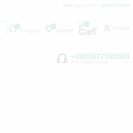
Need help? Call Us:
+8801677593593
0
0
0
Account
Cart
Compare
Wishlist
+8801677593593
24/7 Support Center