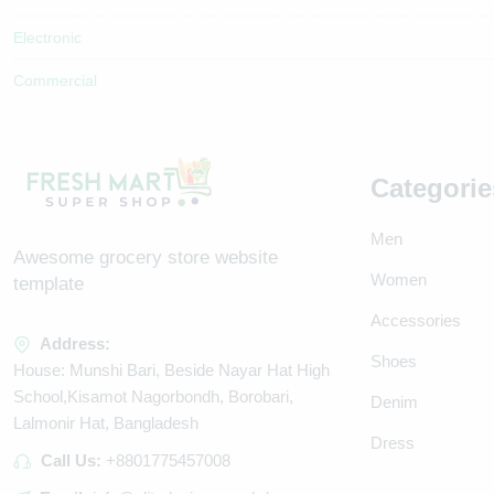
Electronic
Commercial
Categorie
Men
Awesome grocery store website
Women
template
Accessories
Address:
Shoes
House: Munshi Bari, Beside Nayar Hat High
School,Kisamot Nagorbondh, Borobari,
Denim
Lalmonir Hat, Bangladesh
Dress
Call Us:
+8801775457008