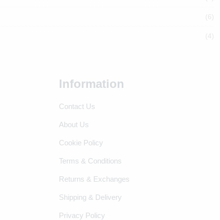
(6)
(4)
Information
Contact Us
About Us
Cookie Policy
Terms & Conditions
Returns & Exchanges
Shipping & Delivery
Privacy Policy