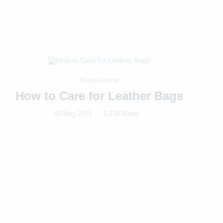
Ecommerce
How to Care for Leather Bags
03 May 2023
1,419 Views