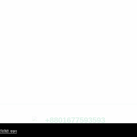
+8801677593593
24/7 Support Center
 ভিজিট করুন