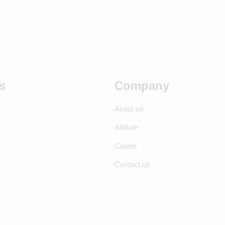
s
Company
About us
Affiliate
Career
Contact us