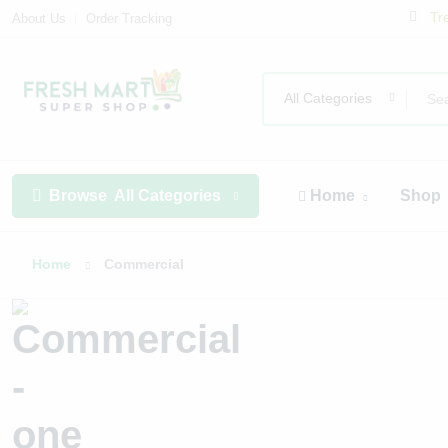
Tr
About Us
Order Tracking
All Categories
Browse
All Categories
Home
Shop
Home
Commercial