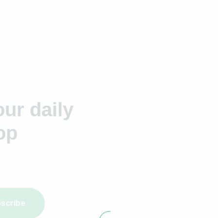
ur daily
op
scribe