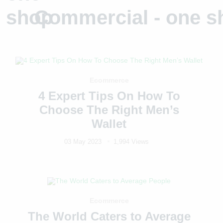
Commercial - one s
Ecommerce
4 Expert Tips On How To
Choose The Right Men’s
Wallet
03 May 2023
1,994 Views
Ecommerce
The World Caters to Average