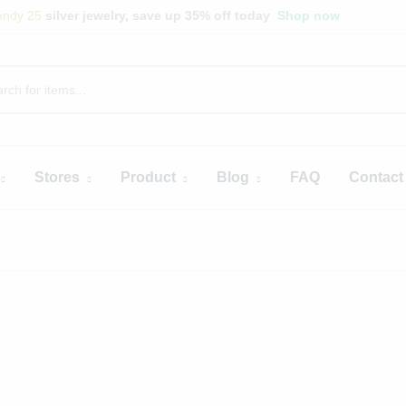
endy 25
silver jewelry, save up 35% off today
Shop now
Stores
Product
Blog
FAQ
Contact