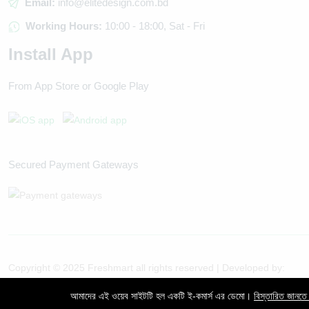
Email:
info@elitedesign.com.bd
Working Hours:
10:00 - 18:00, Sat - Fri
Install App
From App Store or Google Play
Secured Payment Gateways
Copyright © 2025 Freshmart all rights reserved | Developed by:
Evertech IT
আমাদের এই ওয়েব সাইটটি হল একটি ই-কমার্স এর ডেমো।
বিস্তারিত জানতে