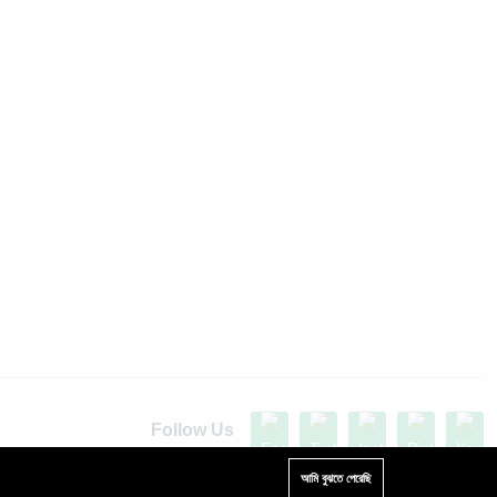
Follow Us
Up to 15% discount on your first subscribe
আমি বুঝতে পেরেছি