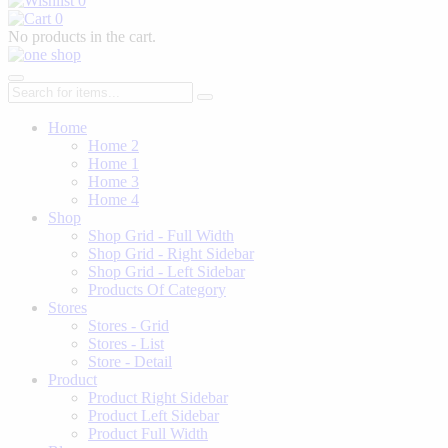
0
0
No products in the cart.
Home
Home 2
Home 1
Home 3
Home 4
Shop
Shop Grid - Full Width
Shop Grid - Right Sidebar
Shop Grid - Left Sidebar
Products Of Category
Stores
Stores - Grid
Stores - List
Store - Detail
Product
Product Right Sidebar
Product Left Sidebar
Product Full Width