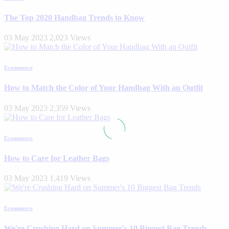
The Top 2020 Handbag Trends to Know
03 May 2023
2,023 Views
Ecommerce
How to Match the Color of Your Handbag With an Outfit
03 May 2023
2,359 Views
Ecommerce
How to Care for Leather Bags
03 May 2023
1,419 Views
Ecommerce
We're Crushing Hard on Summer's 10 Biggest Bag Trends