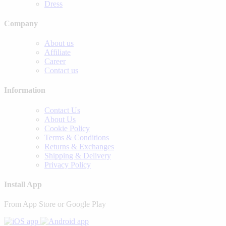
Dress
Company
About us
Affiliate
Career
Contact us
Information
Contact Us
About Us
Cookie Policy
Terms & Conditions
Returns & Exchanges
Shipping & Delivery
Privacy Policy
Install App
From App Store or Google Play