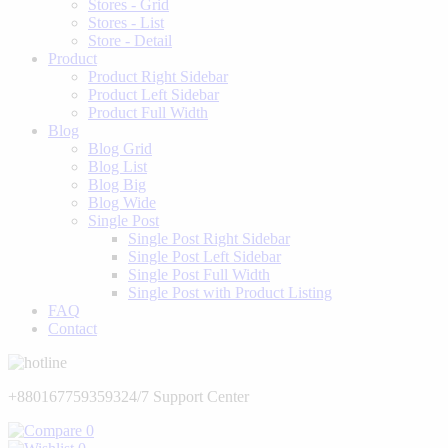
Stores - Grid
Stores - List
Store - Detail
Product
Product Right Sidebar
Product Left Sidebar
Product Full Width
Blog
Blog Grid
Blog List
Blog Big
Blog Wide
Single Post
Single Post Right Sidebar
Single Post Left Sidebar
Single Post Full Width
Single Post with Product Listing
FAQ
Contact
+8801677593593
24/7 Support Center
0