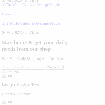
03 May 2023
416 Views
Ecommerce
The World Caters to Average People
03 May 2023
326 Views
Stay home & get your daily
needs from our shop
Start Your Daily Shopping with
Nest Mart
Subscribe
Best prices & offers
Orders $50 or more