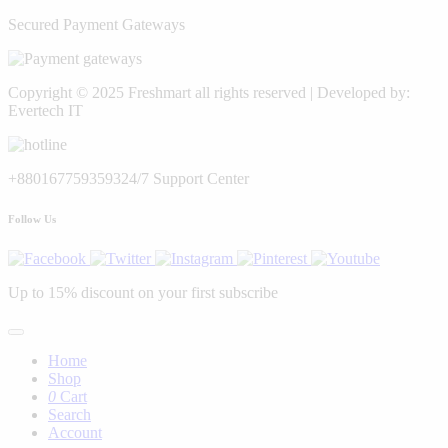
Secured Payment Gateways
Copyright © 2025 Freshmart all rights reserved | Developed by:
Evertech IT
+8801677593593
24/7 Support Center
Follow Us
Up to 15% discount on your first subscribe
Home
Shop
0
Cart
Search
Account