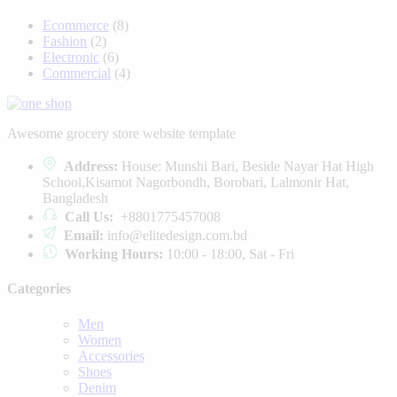
Ecommerce
(8)
Fashion
(2)
Electronic
(6)
Commercial
(4)
Awesome grocery store website template
Address:
House: Munshi Bari, Beside Nayar Hat High
School,Kisamot Nagorbondh, Borobari, Lalmonir Hat,
Bangladesh
Call Us:
+8801775457008
Email:
info@elitedesign.com.bd
Working Hours:
10:00 - 18:00, Sat - Fri
Categories
Men
Women
Accessories
Shoes
Denim