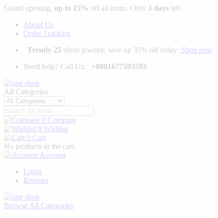
Grand opening,
up to 15%
off all items. Only
3 days
left
About Us
Order Tracking
Trendy 25
silver jewelry, save up 35% off today
Shop now
Need help? Call Us:
+8801677593593
All Categories
0
Compare
0
Wishlist
0
Cart
No products in the cart.
Account
Login
Register
Browse
All Categories