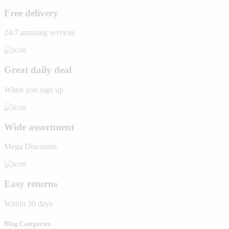
Free delivery
24/7 amazing services
Great daily deal
When you sign up
Wide assortment
Mega Discounts
Easy returns
Within 30 days
Blog Categories