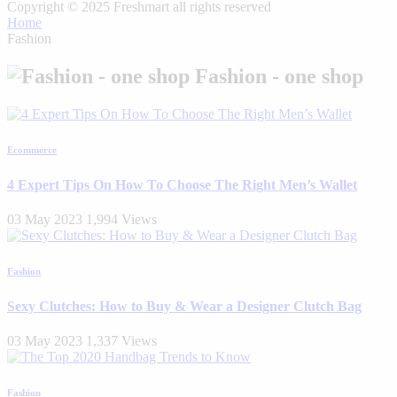
Copyright © 2025 Freshmart all rights reserved
Home
Fashion
Fashion - one shop
Ecommerce
4 Expert Tips On How To Choose The Right Men’s Wallet
03 May 2023
1,994 Views
Fashion
Sexy Clutches: How to Buy & Wear a Designer Clutch Bag
03 May 2023
1,337 Views
Fashion