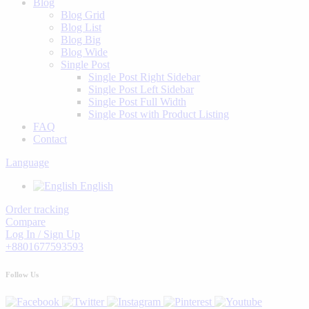
Blog
Blog Grid
Blog List
Blog Big
Blog Wide
Single Post
Single Post Right Sidebar
Single Post Left Sidebar
Single Post Full Width
Single Post with Product Listing
FAQ
Contact
Language
English
Order tracking
Compare
Log In / Sign Up
+8801677593593
Follow Us