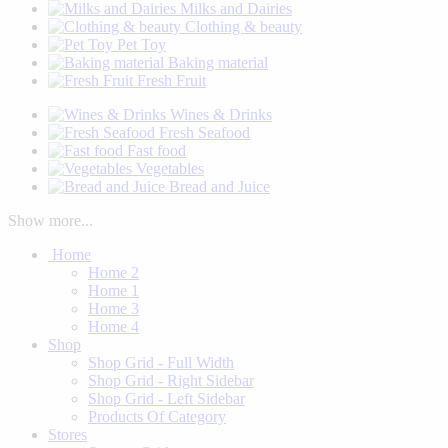
Milks and Dairies
Clothing & beauty
Pet Toy
Baking material
Fresh Fruit
Wines & Drinks
Fresh Seafood
Fast food
Vegetables
Bread and Juice
Show more...
Home
Home 2
Home 1
Home 3
Home 4
Shop
Shop Grid - Full Width
Shop Grid - Right Sidebar
Shop Grid - Left Sidebar
Products Of Category
Stores