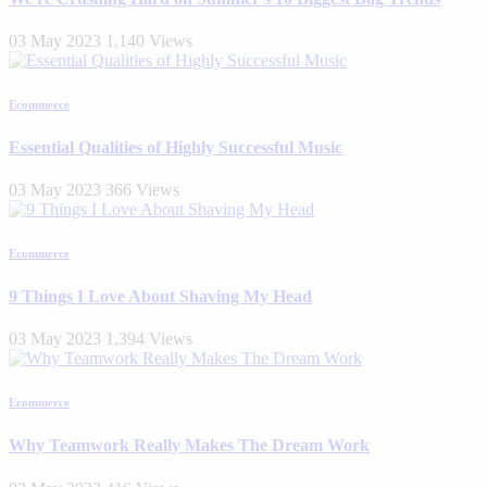
03 May 2023
1,140 Views
Ecommerce
Essential Qualities of Highly Successful Music
03 May 2023
366 Views
Ecommerce
9 Things I Love About Shaving My Head
03 May 2023
1,394 Views
Ecommerce
Why Teamwork Really Makes The Dream Work